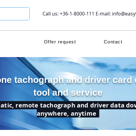
Call us: +36-1-8000-111 E-mail:
info@easy
Offer request
Contact
one tachograph and driver card
tool and service
tic, remote tachograph and driver data d
anywhere, anytime