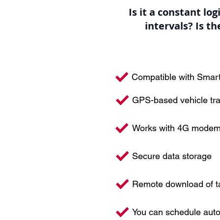
Is it a constant lo
intervals? Is t
Compatible with Smar
GPS-based vehicle tr
Works with 4G mode
Secure data storage
Remote download of ta
You can schedule aut