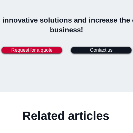
innovative solutions and increase the e
business!
Request for a quote
Contact us
Related articles