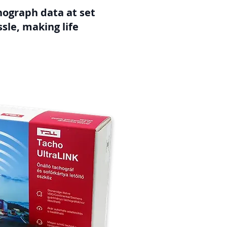
chograph data at set
sle, making life