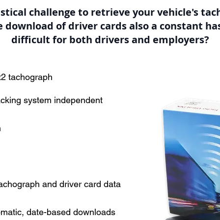
gistical challenge to retrieve your vehicle's ta
he download of driver cards also a constant has
difficult for both drivers and employers?
t2 tachograph
acking system independent
m
chograph and driver card data
omatic, date-based downloads