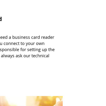
d
need a business card reader
u connect to your own
sponsible for setting up the
 always ask our technical