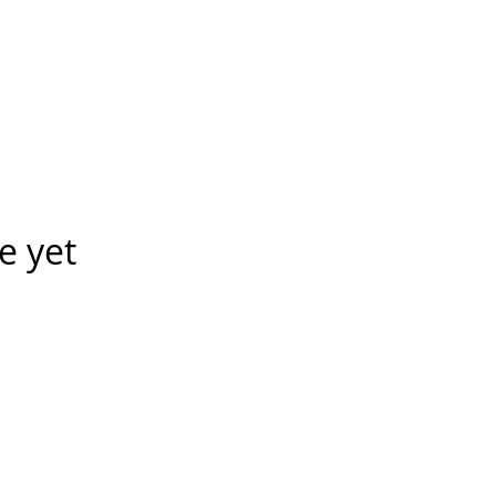
e yet