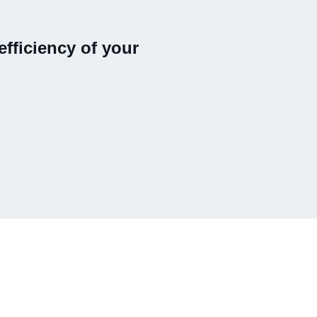
fficiency of your