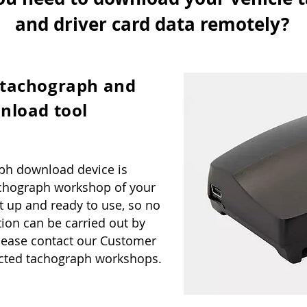
and driver card data remotely?
 tachograph and
nload tool
ph download device is
tachograph workshop of your
t up and ready to use, so no
ation can be carried out by
lease contact our Customer
tracted tachograph workshops.