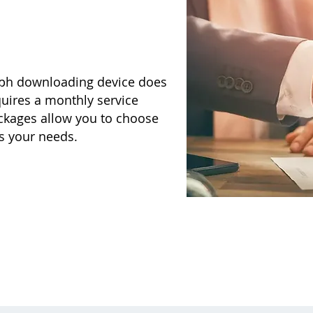
aph downloading device does
quires a monthly service
ackages allow you to choose
ts your needs.