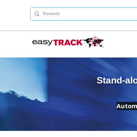
Stand-al
Automa