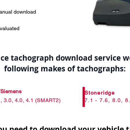
manual download
evaluated
vice tachograph download service w
following makes of tachographs:
/Siemens
Stoneridge
.1, 3.0, 4.0, 4.1 (SMART2)
7.1 - 7.6, 8.0,
ou need to download your vehicle 