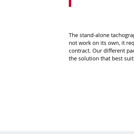
The stand-alone tachogr
not work on its own, it re
contract. Our different p
the solution that best sui