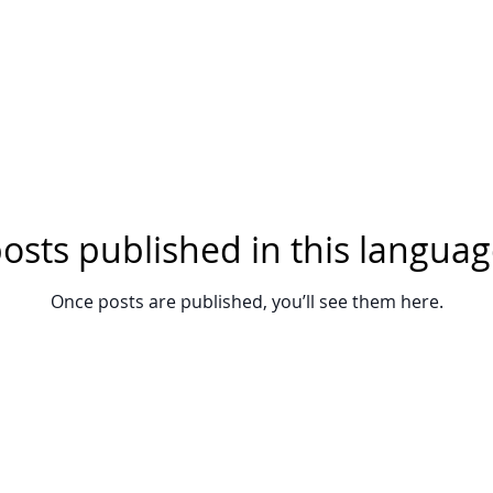
osts published in this languag
Once posts are published, you’ll see them here.