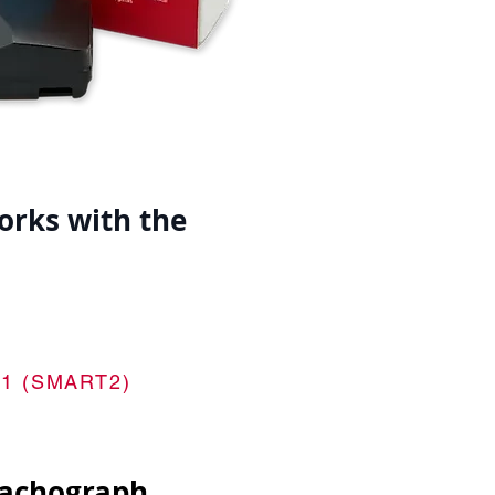
orks with the
 8.1 (SMART2)
tachograph