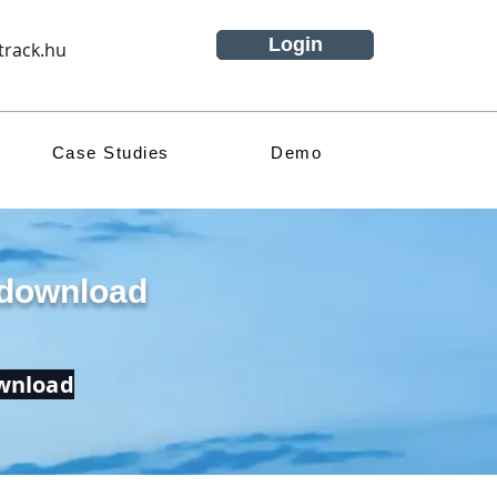
Login
track.hu
Case Studies
Demo
 download
ownload