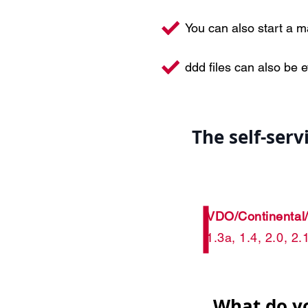
You can also start a 
ddd files can also be 
The self-ser
VDO/Continental
1.3a, 1.4, 2.0, 2
What do y