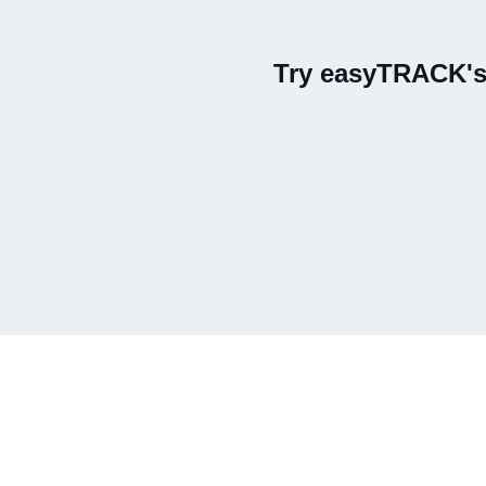
Try easyTRACK's 