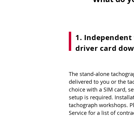
1. Independent
driver card dow
The stand-alone tachogra
delivered to you or the 
choice with a SIM card, se
setup is required. Install
tachograph workshops. P
Service for a list of con