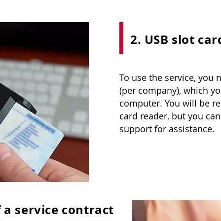
2. USB slot car
To use the service, you 
(per company), which yo
computer. You will be re
card reader, but you can
support for assistance.
 a service contract