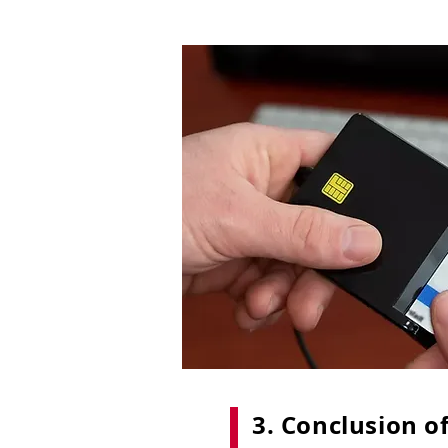
3. Conclusion of