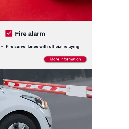
Fire alarm
Fire surveillance with official relaying
More information