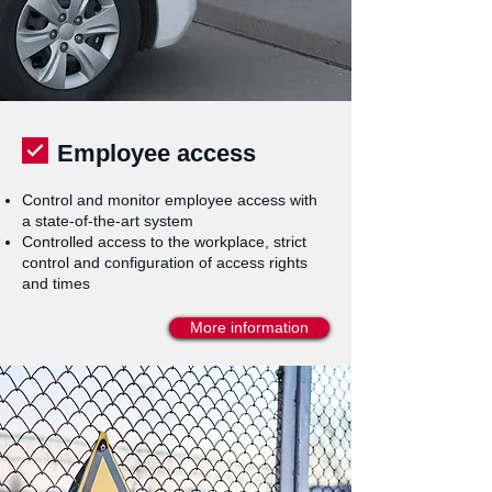
Employee access
Control and monitor employee access with
a state-of-the-art system
Controlled access to the workplace, strict
control and configuration of access rights
and times
More information