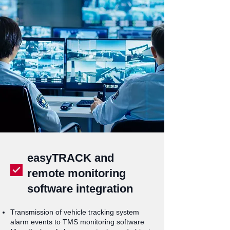
easyTRACK and
remote monitoring
software integration
Transmission of vehicle tracking system
alarm events to TMS monitoring software