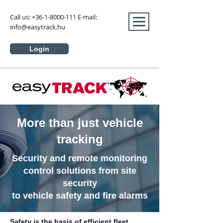
Call us:
+36-1-8000-111
E-mail:
info@easytrack.hu
Login
More than just vehicle
tracking
Security and remote monitoring
control solutions from site
security
to vehicle safety and fire alarms
Safety is the basis of efficient fleet