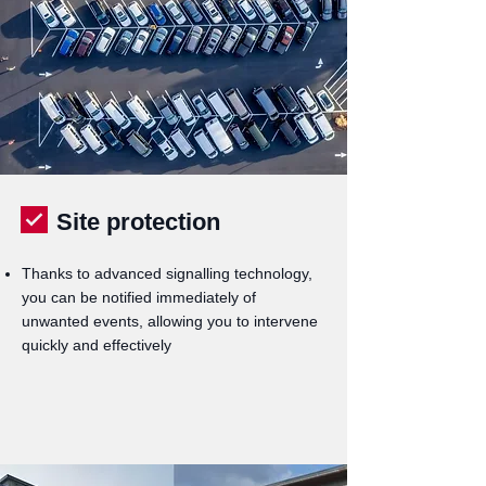
Site protection
Thanks to advanced signalling technology,
you can be notified immediately of
unwanted events, allowing you to intervene
quickly and effectively