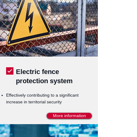
Electric fence
protection system
Effectively contributing to a significant
increase in territorial security
More information