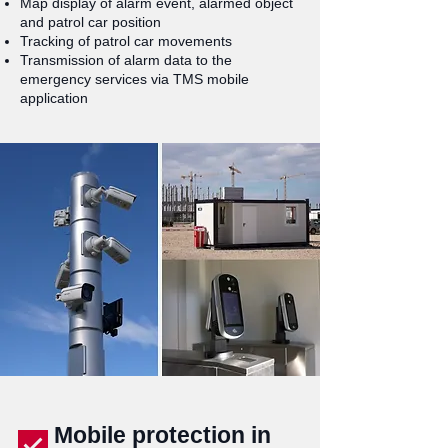
Map display of alarm event, alarmed object
and patrol car position
Tracking of patrol car movements
Transmission of alarm data to the
emergency services via TMS mobile
application
Mobile protection in