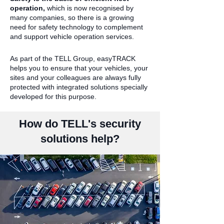
operation,
which is now recognised by
many companies, so there is a growing
need for safety technology to complement
and support vehicle operation services.
As part of the TELL Group, easyTRACK
helps you to ensure that your vehicles, your
sites and your colleagues are always fully
protected with integrated solutions specially
developed for this purpose.
How do TELL's security
solutions help?