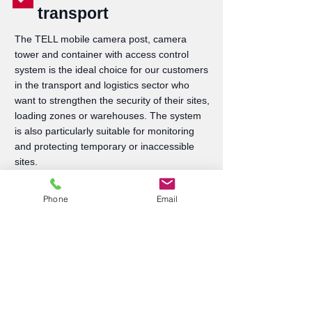
transport
The TELL mobile camera post, camera
tower and container with access control
system is the ideal choice for our customers
in the transport and logistics sector who
want to strengthen the security of their sites,
loading zones or warehouses. The system
is also particularly suitable for monitoring
and protecting temporary or inaccessible
sites.
More information
Phone
Email
Don't leave it to chance!
The optimal fleet starts