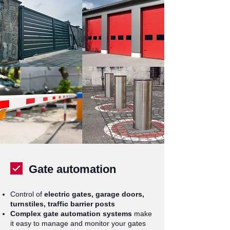
Gate automation
Control of
electric gates, garage doors,
turnstiles, traffic barrier posts
Complex gate automation systems
make
it easy to manage and monitor your gates