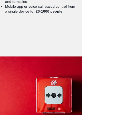
and turnstiles
Mobile app or voice call-based control from
a single device for
20-1000 people