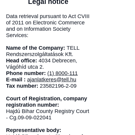
Legal notice
Data retrieval pursuant to Act CVIII
of 2011 on Electronic Commerce
and on Information Society
Services:
Name of the Company:
TELL
Rendszerszolgáltatások Kft.
Head office:
4034 Debrecen,
Vágóhíd utca 2.
Phone number:
(1) 8000-111
E-mail :
ajanlatkeres@tell.hu
Tax number:
23582196-2-09
Court of Registration, company
registration number:
Hajdú Bihar County Registry Court
- Cg.09-09-022041
Representative body: