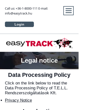
Call us:
+36-1-8000-111
E-mail:
info@easytrack.hu
Login
Legal notice
Data Processing Policy
Click on the link below to read the
Data Processing Policy of T.E.L.L.
Rendszerszolgáltatások Kft.
Privacy Notice