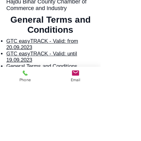
Hajdú Bihar County Chamber of
Commerce and Industry
General Terms and
Conditions
GTC easyTRACK - Valid: from
20.09.2023
GTC easyTRACK - Valid: until
19.09.2023
General Terms and Conditions
Reporting contributor activity -
25.05.2018
Phone
Email
Services
Offer request
Offer request
Services
Services