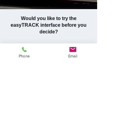
Would you like to try the
easyTRACK interface before you
decide?
See why thousands of companies in Hungary
and other European countries choose
Phone
Email
easyTRACK!
REQUEST DEMO ACCESS
Request a quote now or
contact us if you have any
questions!
Request for a quote