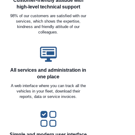
Customer-friendly attitude with
high-level technical support
98% of our customers are satisfied with our
services, which shows the expertise,
kindness and friendly attitude of our
colleagues.
All services and administration in
one place
A web interface where you can track all the
vehicles in your fleet, download their
reports, data or service invoices.
Simple and modern user interface