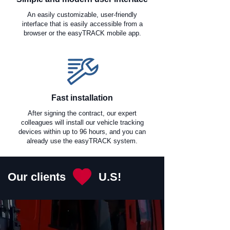
An easily customizable, user-friendly
interface that is easily accessible from a
browser or the easyTRACK mobile app.
Fast installation
After signing the contract, our expert
colleagues will install our vehicle tracking
devices within up to 96 hours, and you can
already use the easyTRACK system.
Our clients
U.S!