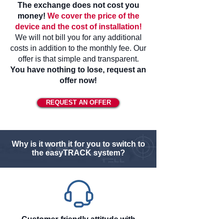
The exchange does not cost you
money!
We cover the price of the
device and the cost of installation!
We will not bill you for any additional
costs in addition to the monthly fee. Our
offer is that simple and transparent.
You have nothing to lose, request an
offer now!
REQUEST AN OFFER
Why is it worth it for you to switch to
the easyTRACK system?