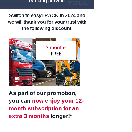
tracking service.
Switch to easyTRACK in 2024 and
we will thank you for your trust with
the following discount:
As part of our promotion,
you can
now enjoy your 12-
month subscription for an
extra 3 months
longer!*