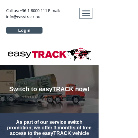
Call us:
+36-1-8000-111
E-mail:
info@easytrack.hu
Login
Switch to easyTRACK now!
As part of our service switch
promotion, we offer 3 months of free
access to the easyTRACK vehicle