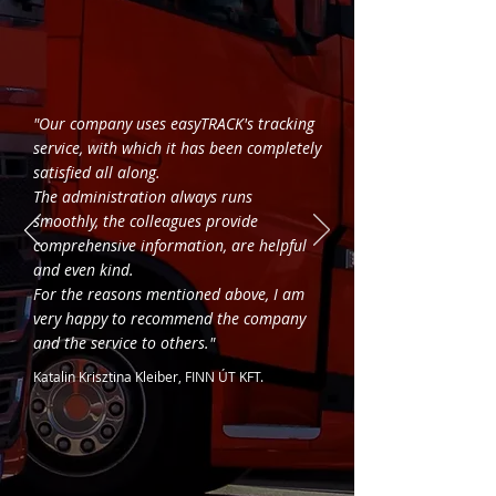
"Our company uses easyTRACK's tracking
service, with which it has been completely
satisfied all along.
The administration always runs
smoothly, the colleagues provide
comprehensive information, are helpful
and even kind.
For the reasons mentioned above, I am
very happy to recommend the company
and the service to others."
Katalin Krisztina Kleiber, FINN ÚT KFT.