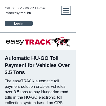
Call us:
+36-1-8000-111
E-mail:
info@easytrack.hu
Login
Automatic HU-GO Toll
Payment for Vehicles Over
3.5 Tons
The easyTRACK automatic toll
payment solution enables vehicles
over 3.5 tons to pay Hungarian road
tolls in the HU-GO electronic toll
collection system based on GPS