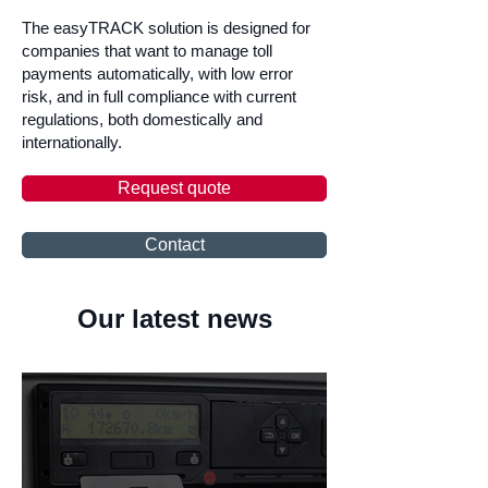
The easyTRACK solution is designed for
companies that want to manage toll
payments automatically, with low error
risk, and in full compliance with current
regulations, both domestically and
internationally.
Request quote
Contact
Our latest news