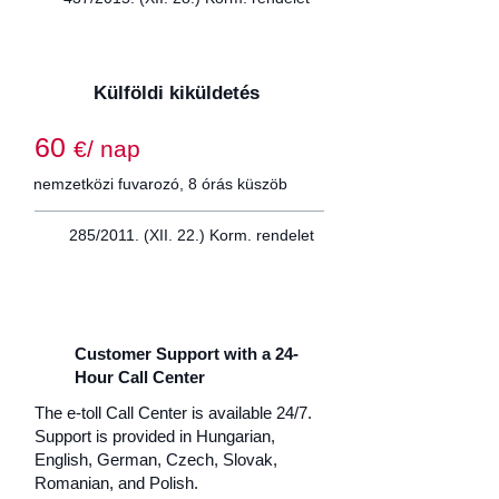
Külföldi kiküldetés
60
€/ nap
nemzetközi fuvarozó, 8 órás küszöb
285/2011. (XII. 22.) Korm. rendelet
Customer Support with a 24-
Hour Call Center
The e-toll Call Center is available 24/7.
Support is provided in Hungarian,
English, German, Czech, Slovak,
Romanian, and Polish.