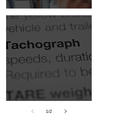
Digital tachograph
Smart tachograph
1
/
2