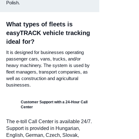
Polish.
What types of fleets is
easyTRACK vehicle tracking
ideal for?
It is designed for businesses operating
passenger cars, vans, trucks, and/or
heavy machinery. The system is used by
fleet managers, transport companies, as
well as construction and agricultural
businesses.
Customer Support with a 24-Hour Call
Center
The e-toll Call Center is available 24/7.
Support is provided in Hungarian,
English, German, Czech, Slovak,