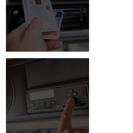
Driver card