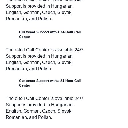
Support is provided in Hungarian,
English, German, Czech, Slovak,
Romanian, and Polish.
Customer Support with a 24-Hour Call
Center
The e-toll Call Center is available 24/7.
Support is provided in Hungarian,
English, German, Czech, Slovak,
Romanian, and Polish.
Customer Support with a 24-Hour Call
Center
The e-toll Call Center is available 24/7.
Support is provided in Hungarian,
English, German, Czech, Slovak,
Romanian, and Polish.