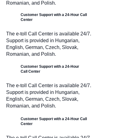
Romanian, and Polish.
Customer Support with a 24-Hour Call
Center
The e-toll Call Center is available 24/7.
Support is provided in Hungarian,
English, German, Czech, Slovak,
Romanian, and Polish.
Customer Support with a 24-Hour
Call Center
The e-toll Call Center is available 24/7.
Support is provided in Hungarian,
English, German, Czech, Slovak,
Romanian, and Polish.
Customer Support with a 24-Hour Call
Center
The e-toll Call Center is available 24/7.