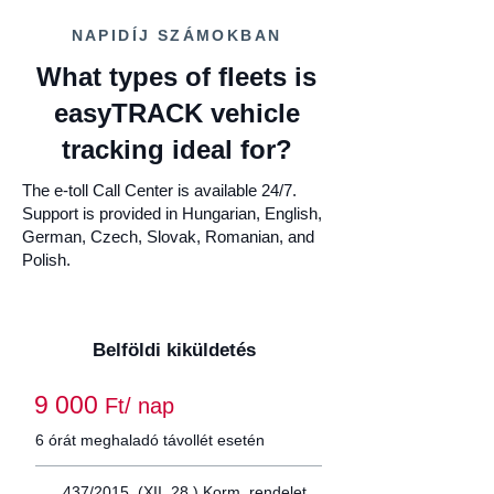
NAPIDÍJ SZÁMOKBAN
What types of fleets is
easyTRACK vehicle
tracking ideal for?
The e-toll Call Center is available 24/7.
Support is provided in Hungarian, English,
German, Czech, Slovak, Romanian, and
Polish.
Belföldi kiküldetés
9 000
Ft/ nap
6 órát meghaladó távollét esetén
437/2015. (XII. 28.) Korm. rendelet