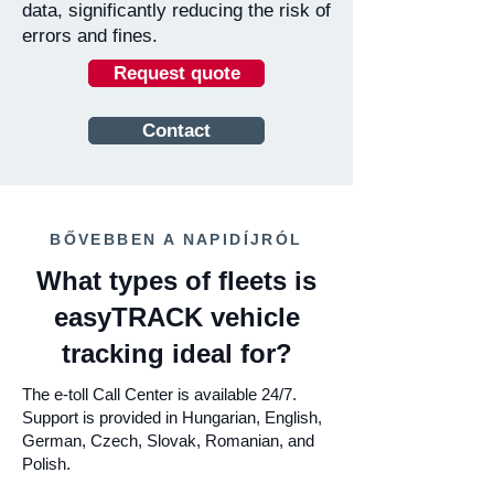
data, significantly reducing the risk of
errors and fines.
Request quote
Contact
BŐVEBBEN A NAPIDÍJRÓL
What types of fleets is
easyTRACK vehicle
tracking ideal for?
The e-toll Call Center is available 24/7.
Support is provided in Hungarian, English,
German, Czech, Slovak, Romanian, and
Polish.