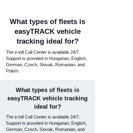
What types of fleets is
easyTRACK vehicle
tracking ideal for?
The e-toll Call Center is available 24/7.
Support is provided in Hungarian, English,
German, Czech, Slovak, Romanian, and
Polish.
What types of fleets is
easyTRACK vehicle tracking
ideal for?
The e-toll Call Center is available 24/7.
Support is provided in Hungarian, English,
German, Czech, Slovak, Romanian, and