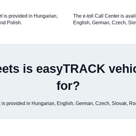
rt is provided in Hungarian,
The e-toll Call Center is ava
nd Polish.
English, German, Czech, Slo
eets is easyTRACK vehic
for?
ort is provided in Hungarian, English, German, Czech, Slovak, R