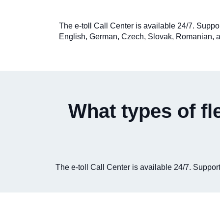
The e-toll Call Center is available 24/7. Suppo
English, German, Czech, Slovak, Romanian, a
What types of fl
The e-toll Call Center is available 24/7. Supp