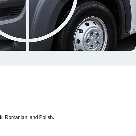
ak, Romanian, and Polish.