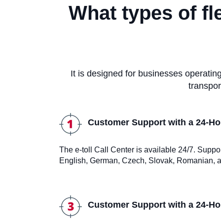
What types of fl
It is designed for businesses operati
transpor
Customer Support with a 24-Hou
The e-toll Call Center is available 24/7. Suppo
English, German, Czech, Slovak, Romanian, a
Customer Support with a 24-Hou