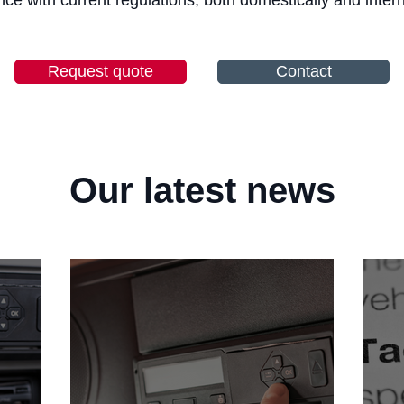
ce with current regulations, both domestically and intern
Request quote
Contact
Our latest news