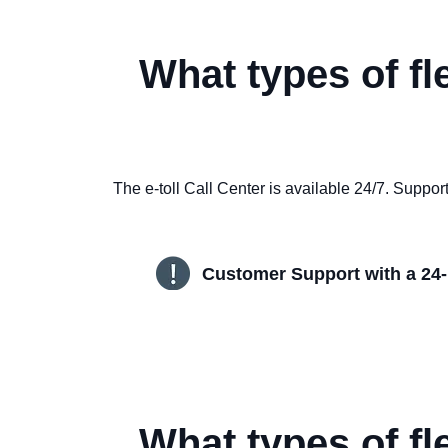
What types of fl
The e-toll Call Center is available 24/7. Supp
Customer Support with a 24-
What types of fl