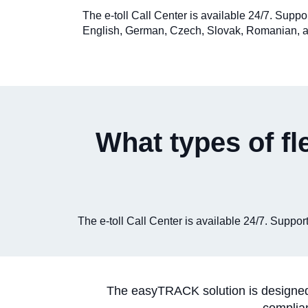
The e-toll Call Center is available 24/7. Suppo
English, German, Czech, Slovak, Romanian, a
What types of fl
The e-toll Call Center is available 24/7. Supp
The easyTRACK solution is designed f