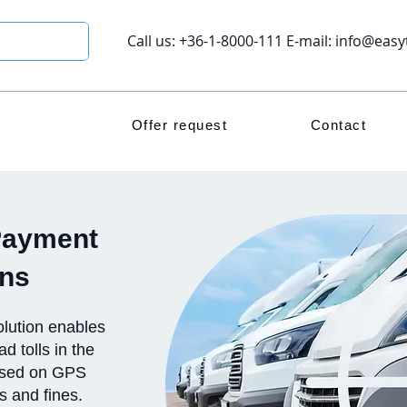
Call us: +36-1-8000-111 E-mail:
info@easy
Offer request
Contact
Payment
ons
lution enables
d tolls in the
based on GPS
rs and fines.