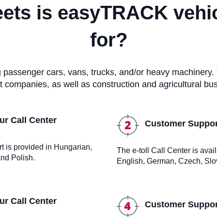
eets is easyTRACK vehic
for?
ng passenger cars, vans, trucks, and/or heavy machinery.
t companies, as well as construction and agricultural bu
r Call Center
Customer Support
rt is provided in Hungarian,
The e-toll Call Center is ava
nd Polish.
English, German, Czech, Slo
r Call Center
Customer Support