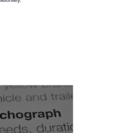
ationally.