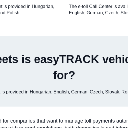
rt is provided in Hungarian,
The e-toll Call Center is ava
nd Polish.
English, German, Czech, Slo
eets is easyTRACK vehic
for?
ort is provided in Hungarian, English, German, Czech, Slovak, R
or companies that want to manage toll payments automatic