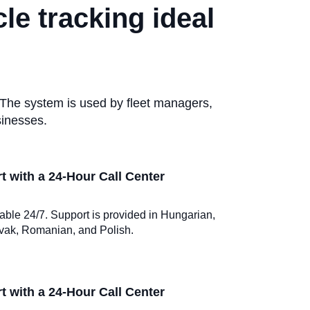
le tracking ideal
 The system is used by fleet managers,
sinesses.
 with a 24-Hour Call Center
ilable 24/7. Support is provided in Hungarian,
vak, Romanian, and Polish.
 with a 24-Hour Call Center