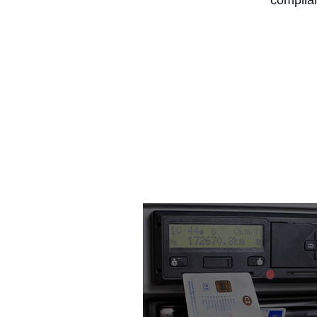
complian