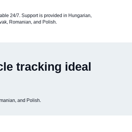
ilable 24/7. Support is provided in Hungarian,
vak, Romanian, and Polish.
le tracking ideal
omanian, and Polish.