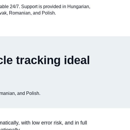
ilable 24/7. Support is provided in Hungarian,
vak, Romanian, and Polish.
le tracking ideal
omanian, and Polish.
ally, with low error risk, and in full