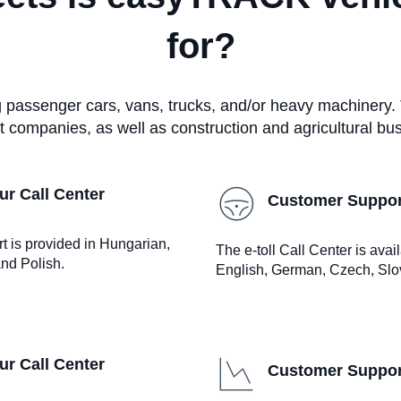
for?
ng passenger cars, vans, trucks, and/or heavy machinery.
t companies, as well as construction and agricultural bu
r Call Center
Customer Support
rt is provided in Hungarian,
The e-toll Call Center is ava
nd Polish.
English, German, Czech, Slo
r Call Center
Customer Support