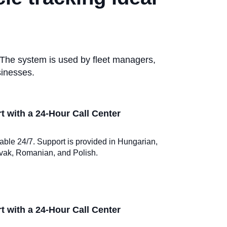
 The system is used by fleet managers,
sinesses.
 with a 24-Hour Call Center
ilable 24/7. Support is provided in Hungarian,
vak, Romanian, and Polish.
 with a 24-Hour Call Center