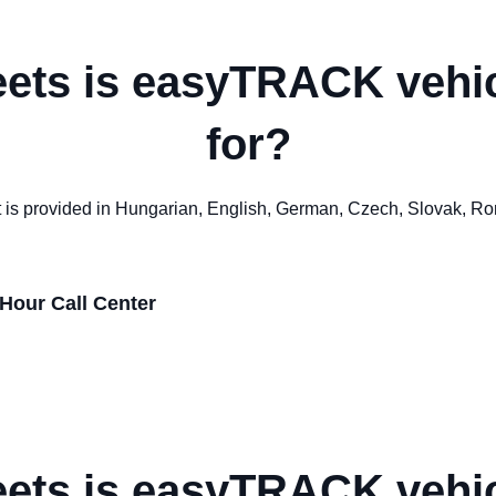
eets is easyTRACK vehic
for?
ort is provided in Hungarian, English, German, Czech, Slovak, R
Hour Call Center
eets is easyTRACK vehic