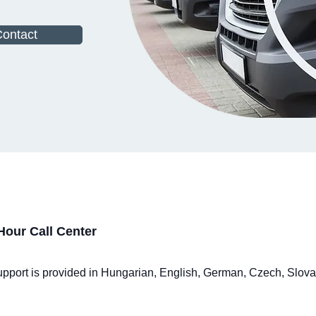
ontact
Hour Call Center
 Support is provided in Hungarian, English, German, Czech, Slov