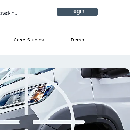
Login
track.hu
Case Studies
Demo