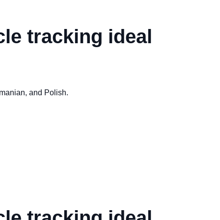
le tracking ideal
omanian, and Polish.
le tracking ideal