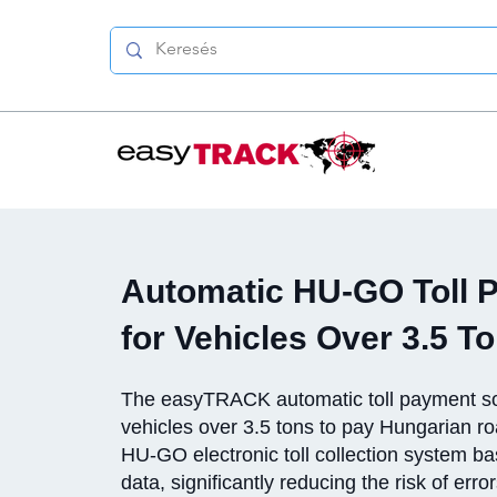
Automatic HU-GO Toll 
for Vehicles Over 3.5 T
The easyTRACK automatic toll payment so
vehicles over 3.5 tons to pay Hungarian roa
HU-GO electronic toll collection system 
data, significantly reducing the risk of erro