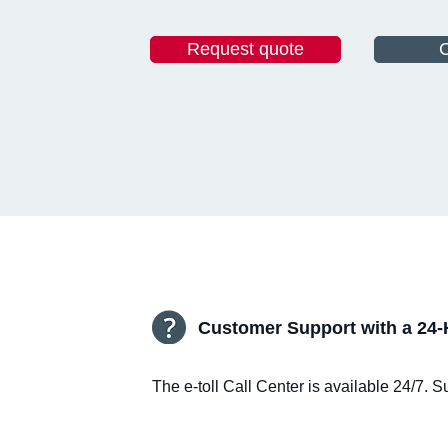
Request quote
C
Customer Support with a 24-
The e-toll Call Center is available 24/7.