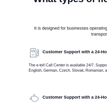
It is designed for businesses operati
transpor
Customer Support with a 24-Hou
The e-toll Call Center is available 24/7. Suppo
English, German, Czech, Slovak, Romanian, a
Customer Support with a 24-Hou