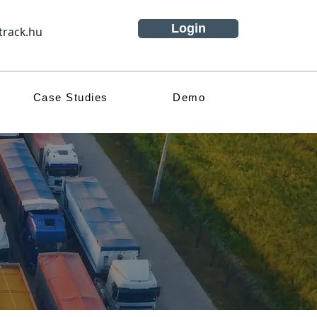
Login
track.hu
Case Studies
Demo