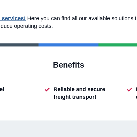
f services!
Here you can find all our available solutions 
educe operating costs.
Benefits
el
Reliable and secure
freight transport