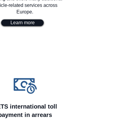
icle-related services across
Europe.
Learn more
TS international toll
payment in arrears