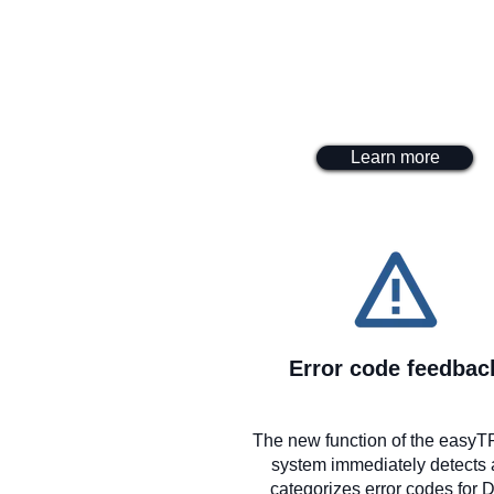
Learn more
Error code feedbac
The new function of the eas
system immediately detects
categorizes error codes for 