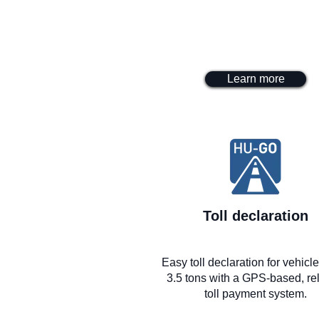
Learn more
Toll declaration
Easy toll declaration for vehicl
3.5 tons with a GPS-based, rel
toll payment system.