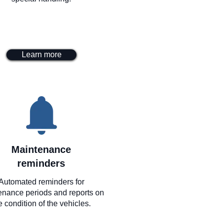
Learn more
Maintenance
reminders
Automated reminders for
enance periods and reports on
e condition of the vehicles.