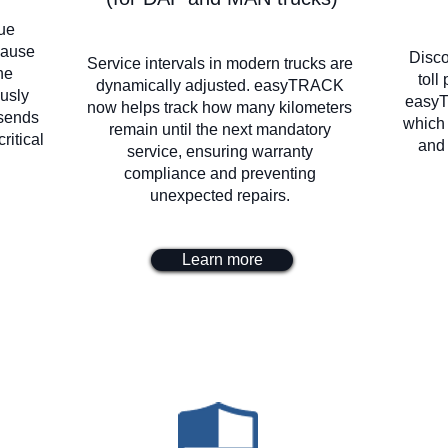
lue
 cause
Disco
Service intervals in modern trucks are
he
toll
dynamically adjusted. easyTRACK
usly
easyT
now helps track how many kilometers
 sends
which
remain until the next mandatory
ritical
and 
service, ensuring warranty
compliance and preventing
unexpected repairs.
Learn more