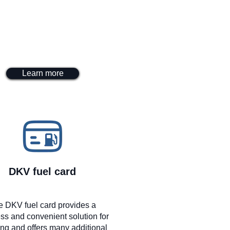
Learn more
DKV fuel card
e DKV fuel card provides a
ss and convenient solution for
ing and offers many additional