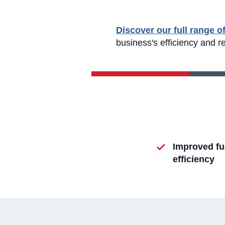
Discover our full range o
business's efficiency and r
Improved fu
efficiency