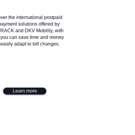
ver the international postpaid
 payment solutions offered by
RACK and DKV Mobility, with
 you can save time and money
easily adapt to toll changes.
Learn more