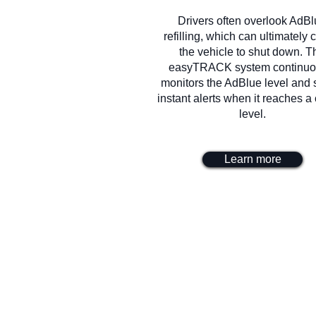
Drivers often overlook AdB
refilling, which can ultimately
the vehicle to shut down. T
easyTRACK system continuo
monitors the AdBlue level and
instant alerts when it reaches a c
level.
Learn more