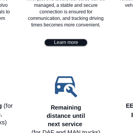
olvo
managed, a stable and secure
veh
ls to
connection is ensured for
lem
communication, and tracking driving
times becomes more convenient.
Learn more
ng
(for
EE
Remaining
,
distance until
ks)
next service
(for DAF and MAN trucks)