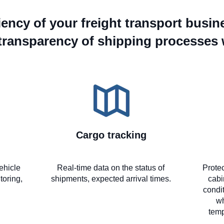
ciency of your freight transport busin
transparency of shipping processes
Cargo tracking
ehicle
Real-time data on the status of
Protec
toring,
shipments, expected arrival times.
cabi
condit
wh
temp