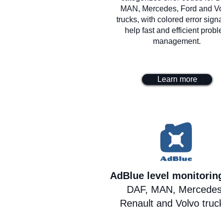
MAN, Mercedes, Ford and V
trucks, with colored error signa
help fast and efficient prob
management.
Learn more
AdBlue level monitori
DAF, MAN, Mercedes
Renault and Volvo truc