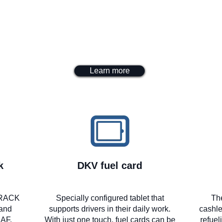
Learn more
k
DKV fuel card
yTRACK
Specially configured tablet that
Th
 and
supports drivers in their daily work.
cashle
DAF,
With just one touch, fuel cards can be
refuel