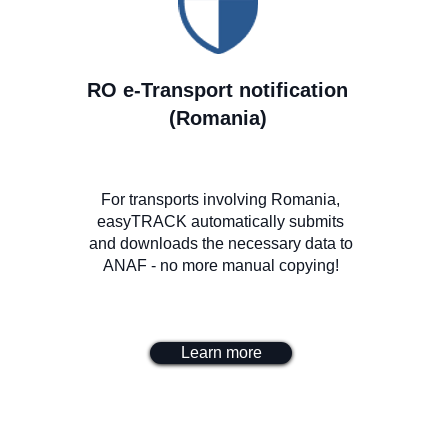
RO e-Transport notification
(Romania)
For transports involving Romania,
easyTRACK automatically submits
and downloads the necessary data to
ANAF - no more manual copying!
Learn more