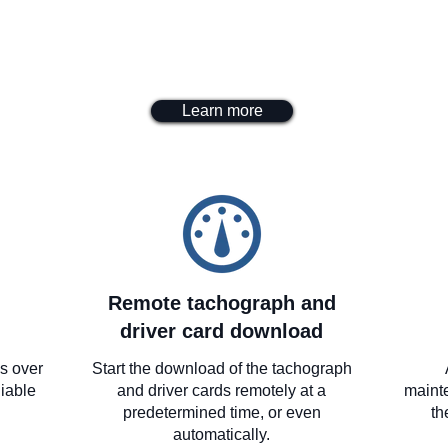
Learn more
Remote tachograph and
driver card download
es over
Start the download of the tachograph
iable
and driver cards remotely at a
maint
predetermined time, or even
th
automatically.