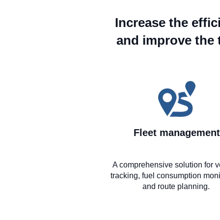
Increase the effi
and improve the 
Fleet management
A comprehensive solution for v
tracking, fuel consumption moni
and route planning.