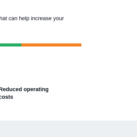
that can help increase your
Reduced operating
costs