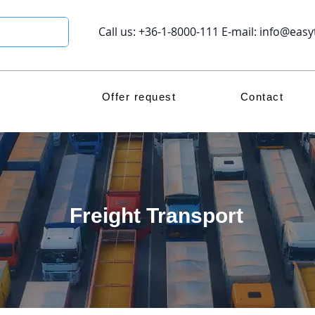
Call us: +36-1-8000-111 E-mail:
info@easy
Offer request
Contact
Freight Transport