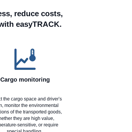
ess, reduce costs,
 with easyTRACK.
Cargo monitoring
t the cargo space and driver's
n, monitor the environmental
ions of the transported goods,
ether they are high value,
erature-sensitive, or require
special handling.