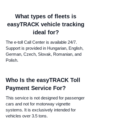
What types of fleets is
easyTRACK vehicle tracking
ideal for?
The e-toll Call Center is available 24/7.
Support is provided in Hungarian, English,
German, Czech, Slovak, Romanian, and
Polish.
Who Is the easyTRACK Toll
Payment Service For?
This service is not designed for passenger
cars and not for motorway vignette
systems. It is exclusively intended for
vehicles over 3.5 tons.