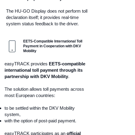
The HU-GO Display does not perform toll
declaration itself; it provides real-time
system status feedback to the driver.
EETS-Compatible International Toll
Payment in Cooperation with DKV
Mobility
easyTRACK provides
EETS-compatible
international toll payment through its
partnership with DKV Mobility
.
The solution allows toll payments across
most European countries:
to be settled within the DKV Mobility
system,
with the option of post-paid payment.
easyTRACK participates as an
official