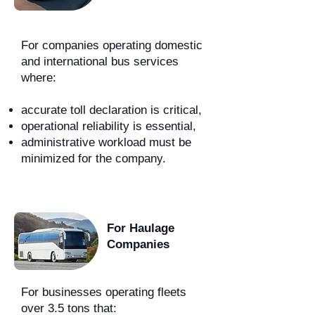
For companies operating domestic
and international bus services
where:
accurate toll declaration is critical,
operational reliability is essential,
administrative workload must be
minimized for the company.
For Haulage
Companies
For businesses operating fleets
over 3.5 tons that: