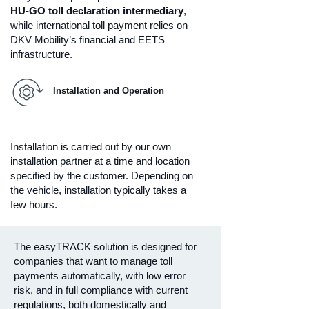
HU-GO toll declaration intermediary
,
while international toll payment relies on
DKV Mobility’s financial and EETS
infrastructure.
Installation and Operation
Installation is carried out by our own
installation partner at a time and location
specified by the customer. Depending on
the vehicle, installation typically takes a
few hours.
The easyTRACK solution is designed for
companies that want to manage toll
payments automatically, with low error
risk, and in full compliance with current
regulations, both domestically and