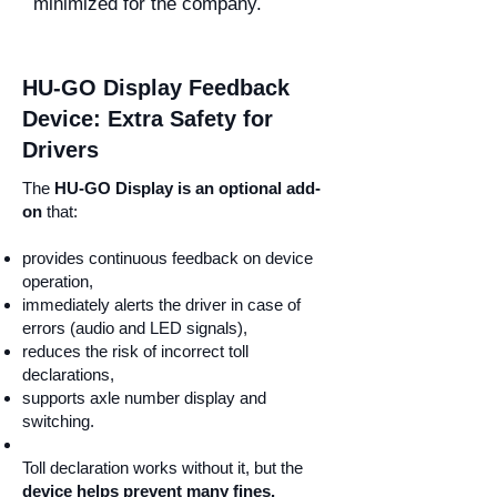
minimized for the company.
HU-GO Display Feedback
Device: Extra Safety for
Drivers
The
HU-GO Display is an optional add-
on
that:
provides continuous feedback on device
operation,
immediately alerts the driver in case of
errors (audio and LED signals),
reduces the risk of incorrect toll
declarations,
supports axle number display and
switching.
Toll declaration works without it, but the
device helps prevent many fines.