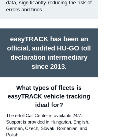
data, significantly reducing the risk of
errors and fines.
easyTRACK has been an
official, audited HU-GO toll
declaration intermediary
since 2013.
What types of fleets is
easyTRACK vehicle tracking
ideal for?
The e-toll Call Center is available 24/7.
Support is provided in Hungarian, English,
German, Czech, Slovak, Romanian, and
Polish.