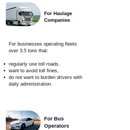
For Haulage
Companies
For businesses operating fleets
over 3.5 tons that:
regularly use toll roads,
want to avoid toll fines,
do not want to burden drivers with
daily administration.
For Bus
Operators