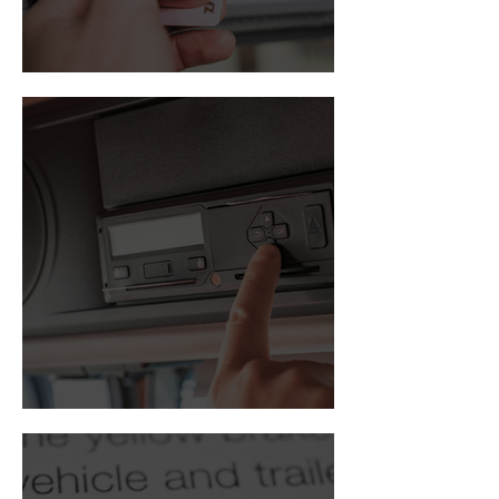
Driver card
Digital tachograph