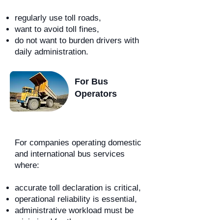
regularly use toll roads,
want to avoid toll fines,
do not want to burden drivers with
daily administration.
For Bus
Operators
For companies operating domestic
and international bus services
where:
accurate toll declaration is critical,
operational reliability is essential,
administrative workload must be