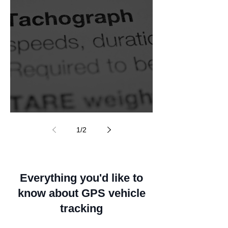
Smart tachograph
1
/
2
Everything you'd like to
know about GPS vehicle
tracking