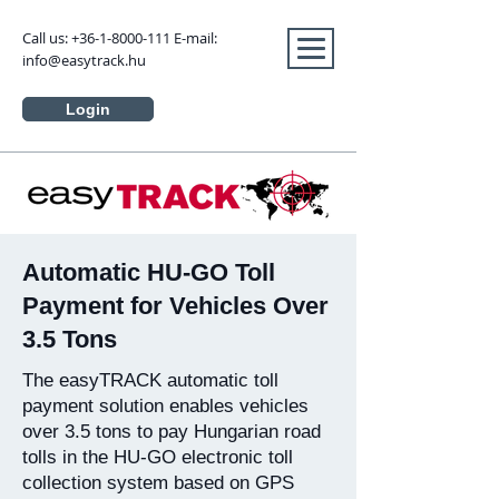
Call us:
+36-1-8000-111
E-mail:
info@easytrack.hu
Login
Automatic HU-GO Toll
Payment for Vehicles Over
3.5 Tons
The easyTRACK automatic toll
payment solution enables vehicles
over 3.5 tons to pay Hungarian road
tolls in the HU-GO electronic toll
collection system based on GPS