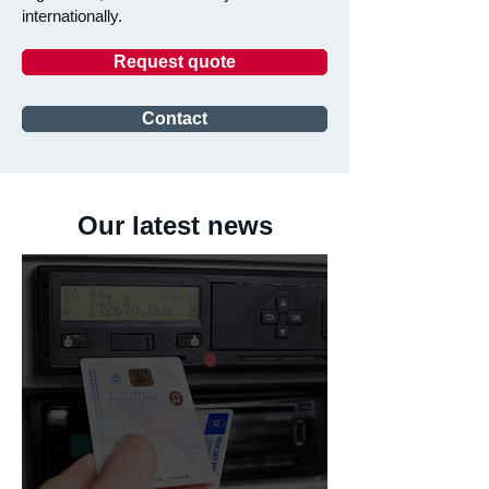
internationally.
Request quote
Contact
Our latest news