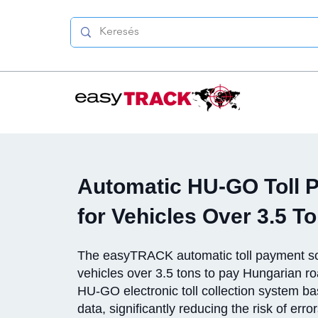
Automatic HU-GO Toll 
for Vehicles Over 3.5 T
The easyTRACK automatic toll payment so
vehicles over 3.5 tons to pay Hungarian roa
HU-GO electronic toll collection system 
data, significantly reducing the risk of erro