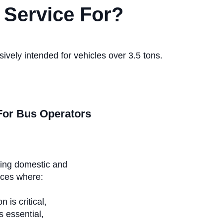
 Service For?
ively intended for vehicles over 3.5 tons.
For Bus Operators
ing domestic and
ices where:
n is critical,
is essential,