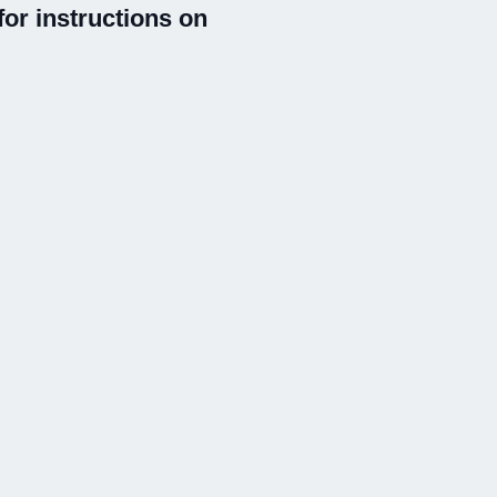
or instructions on