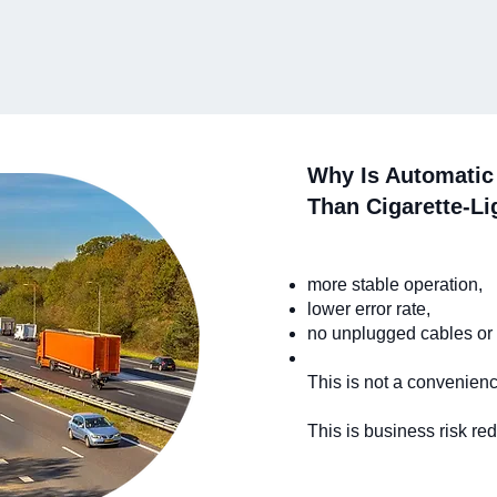
Why Is Automatic 
Than Cigarette-Li
more stable operation,
lower error rate,
no unplugged cables or
This is not a convenienc
This is business risk red