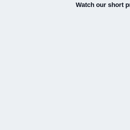
Watch our short p