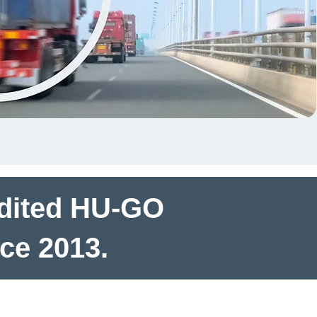
udited HU-GO
nce 2013.