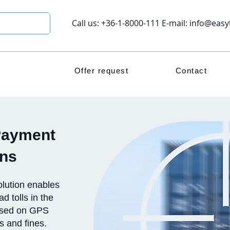
Call us: +36-1-8000-111 E-mail:
info@easy
Offer request
Contact
Payment
ons
lution enables
d tolls in the
based on GPS
rs and fines.