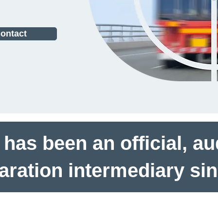
ontact
as been an official, a
laration intermediary si