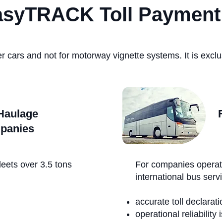
asyTRACK Toll Payment
r cars and not for motorway vignette systems. It is exclus
Haulage
panies
leets over 3.5 tons
For companies operat
international bus serv
accurate toll declaratio
operational reliability 