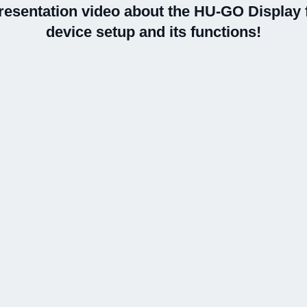
resentation video about the HU-GO Display f
device setup and its functions!