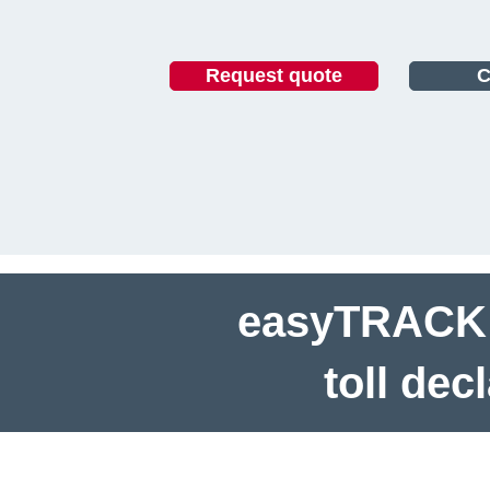
Request quote
C
easyTRACK h
toll dec