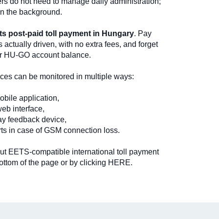
ers do not need to manage daily administration;
in the background.
s post-paid toll payment in Hungary
. Pay
s actually driven, with no extra fees, and forget
ur HU-GO account balance.
vices can be monitored in multiple ways:
bile application,
b interface,
ay feedback device,
rts in case of GSM connection loss.
ut EETS-compatible international toll payment
ottom of the page or by clicking HERE.