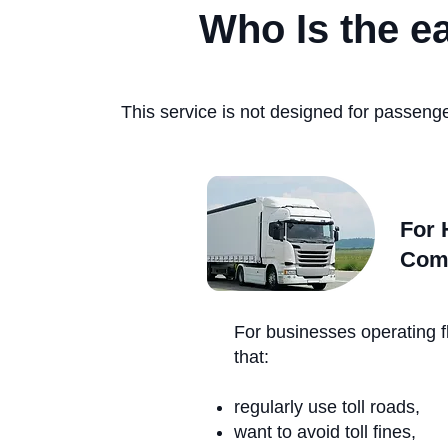
Who Is the e
This service is not designed for passenge
For 
Com
For businesses operating f
that:
regularly use toll roads,
want to avoid toll fines,