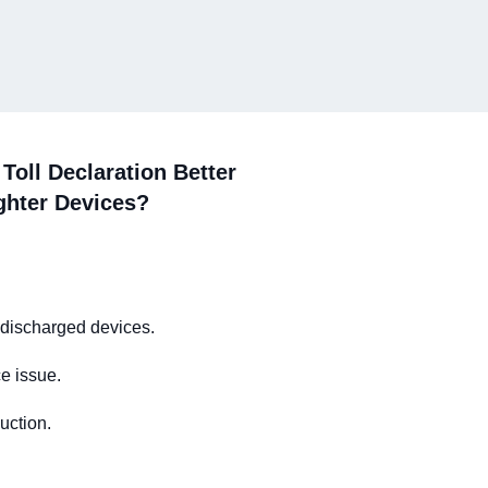
Toll Declaration Better
ghter Devices?
 discharged devices.
e issue.
uction.