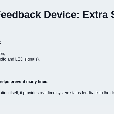
edback Device: Extra S
:
on,
audio and LED signals),
helps prevent many fines.
on itself; it provides real-time system status feedback to the dr