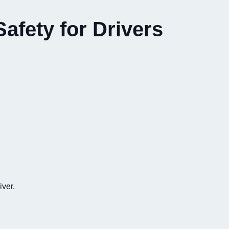
afety for Drivers
iver.