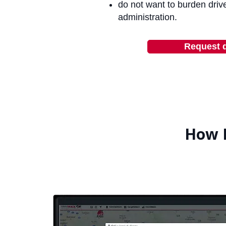
do not want to burden drive
administration.
Request 
How 