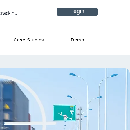
Login
track.hu
Case Studies
Demo