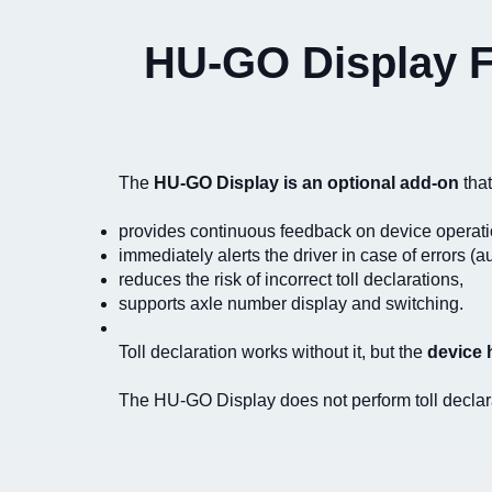
HU-GO Display Fe
The
HU-GO Display is an optional add-on
that
provides continuous feedback on device operati
immediately alerts the driver in case of errors (
reduces the risk of incorrect toll declarations,
supports axle number display and switching.
Toll declaration works without it, but the
device 
The HU-GO Display does not perform toll declarati