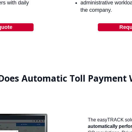
rs with daily
administrative worklo
the company.
quote
Requ
Does Automatic Toll Payment 
The easyTRACK solu
automatically perfor