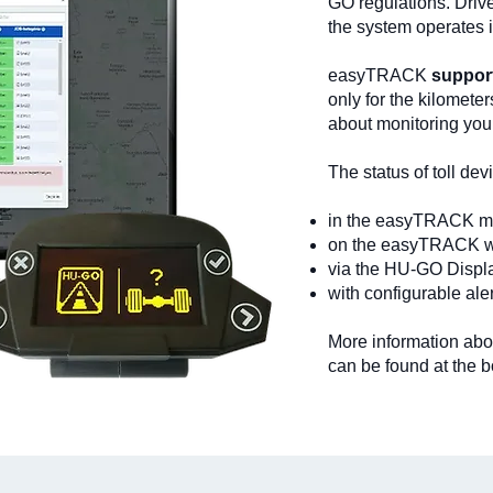
GO regulations. Driv
the system operates 
easyTRACK
support
only for the kilometer
about monitoring yo
The status of toll de
in the easyTRACK mo
on the easyTRACK we
via the HU-GO Displ
with configurable ale
More information abo
can be found at the b