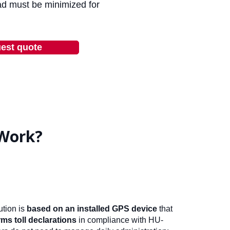
ad must be minimized for
est quote
Work?
tion is
based on an installed GPS device
that
ms toll declarations
in compliance with HU-