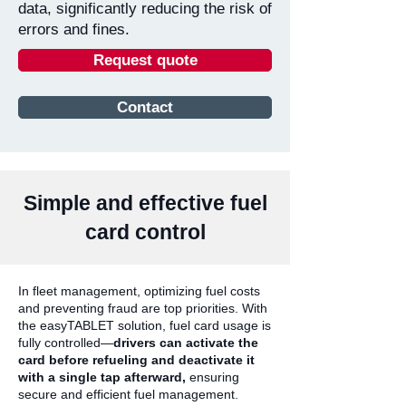
data, significantly reducing the risk of
errors and fines.
Request quote
Contact
Simple and effective fuel
card control
In fleet management, optimizing fuel costs
and preventing fraud are top priorities. With
the easyTABLET solution, fuel card usage is
fully controlled—
drivers can activate the
card before refueling and deactivate it
with a single tap afterward,
ensuring
secure and efficient fuel management.