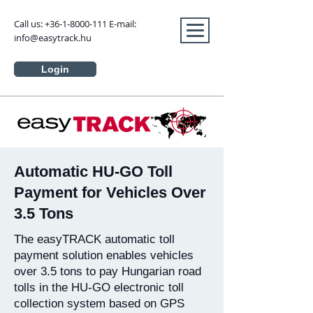
Call us:
+36-1-8000-111
E-mail:
info@easytrack.hu
Login
Automatic HU-GO Toll
Payment for Vehicles Over
3.5 Tons
The easyTRACK automatic toll
payment solution enables vehicles
over 3.5 tons to pay Hungarian road
tolls in the HU-GO electronic toll
collection system based on GPS