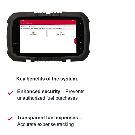
Key benefits of the system:
Enhanced security –
Prevents
unauthorized fuel purchases
Transparent fuel expenses –
Accurate expense tracking