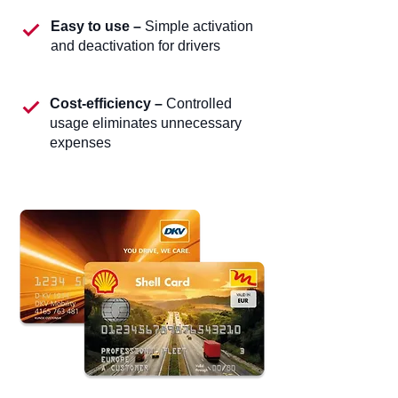
Easy to use –
Simple activation
and deactivation for drivers
Cost-efficiency –
Controlled
usage eliminates unnecessary
expenses