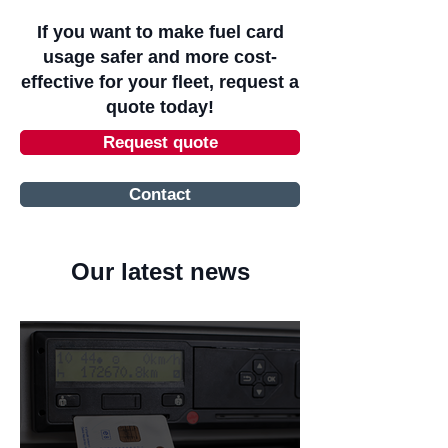
If you want to make fuel card
usage safer and more cost-
effective for your fleet, request a
quote today!
Request quote
Contact
Our latest news