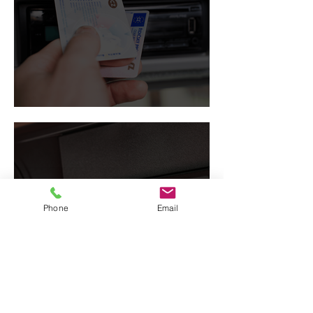
Driver card
Phone
Email