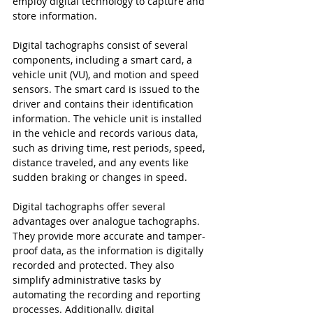
employ digital technology to capture and 
store information.
Digital tachographs consist of several 
components, including a smart card, a 
vehicle unit (VU), and motion and speed 
sensors. The smart card is issued to the 
driver and contains their identification 
information. The vehicle unit is installed 
in the vehicle and records various data, 
such as driving time, rest periods, speed, 
distance traveled, and any events like 
sudden braking or changes in speed.
Digital tachographs offer several 
advantages over analogue tachographs. 
They provide more accurate and tamper-
proof data, as the information is digitally 
recorded and protected. They also 
simplify administrative tasks by 
automating the recording and reporting 
processes. Additionally, digital 