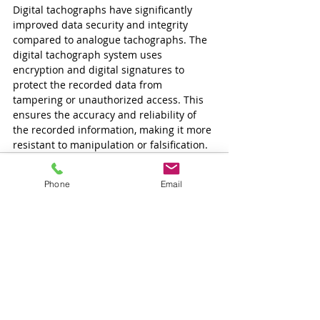
Digital tachographs have significantly 
improved data security and integrity 
compared to analogue tachographs. The 
digital tachograph system uses 
encryption and digital signatures to 
protect the recorded data from 
tampering or unauthorized access. This 
ensures the accuracy and reliability of 
the recorded information, making it more 
resistant to manipulation or falsification.
Phone
Email
Tetszett a cikk és
szeretne több ilyet
olvasni?
Iratkozzon fel és mi emailben