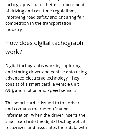
tachographs enable better enforcement 
of driving and rest time regulations, 
improving road safety and ensuring fair 
competition in the transportation 
industry.
How does digital tachograph 
work?
Digital tachographs work by capturing 
and storing driver and vehicle data using 
advanced electronic technology. They 
consist of a smart card, a vehicle unit 
(VU), and motion and speed sensors.
The smart card is issued to the driver 
and contains their identification 
information. When the driver inserts the 
smart card into the digital tachograph, it 
recognizes and associates their data with 