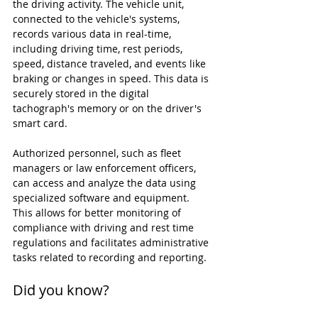
the driving activity. The vehicle unit, 
connected to the vehicle's systems, 
records various data in real-time, 
including driving time, rest periods, 
speed, distance traveled, and events like 
braking or changes in speed. This data is 
securely stored in the digital 
tachograph's memory or on the driver's 
smart card.
Authorized personnel, such as fleet 
managers or law enforcement officers, 
can access and analyze the data using 
specialized software and equipment. 
This allows for better monitoring of 
compliance with driving and rest time 
regulations and facilitates administrative 
tasks related to recording and reporting.
Did you know?