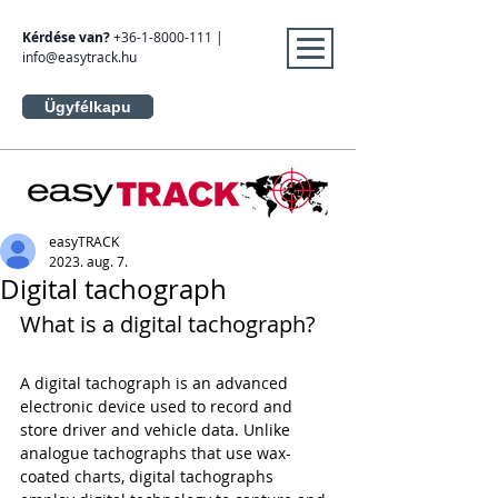
Kérdése van?
+36-1-8000-111
|
info@easytrack.hu
Ügyfélkapu
easyTRACK
2023. aug. 7.
Digital tachograph
What is a digital tachograph?
A digital tachograph is an advanced 
electronic device used to record and 
store driver and vehicle data. Unlike 
analogue tachographs that use wax-
coated charts, digital tachographs 