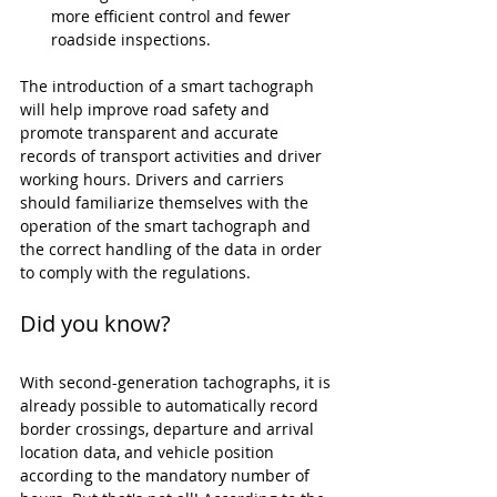
more efficient control and fewer 
roadside inspections.
The introduction of a smart tachograph 
will help improve road safety and 
promote transparent and accurate 
records of transport activities and driver 
working hours. Drivers and carriers 
should familiarize themselves with the 
operation of the smart tachograph and 
the correct handling of the data in order 
to comply with the regulations.
Did you know?
With second-generation tachographs, it is 
already possible to automatically record 
border crossings, departure and arrival 
location data, and vehicle position 
according to the mandatory number of 