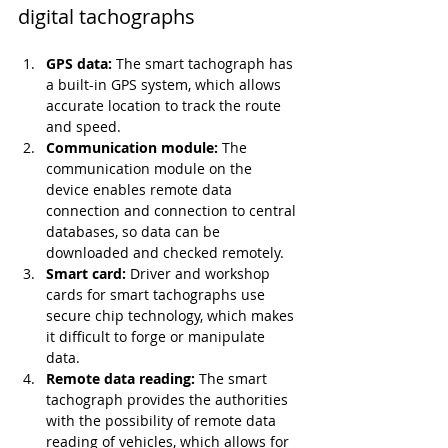
digital tachographs
GPS data:
 The smart tachograph has 
a built-in GPS system, which allows 
accurate location to track the route 
and speed.
Communication module:
 The 
communication module on the 
device enables remote data 
connection and connection to central 
databases, so data can be 
downloaded and checked remotely.
Smart card:
 Driver and workshop 
cards for smart tachographs use 
secure chip technology, which makes 
it difficult to forge or manipulate 
data.
Remote data reading:
 The smart 
tachograph provides the authorities 
with the possibility of remote data 
reading of vehicles, which allows for 