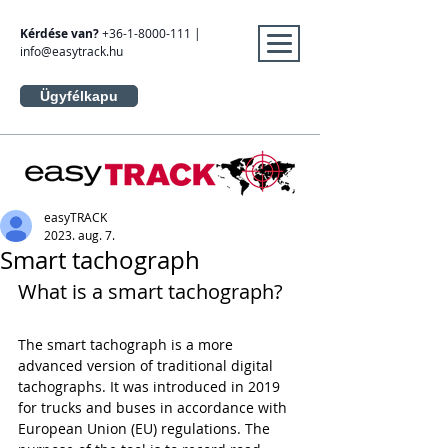
Kérdése van?
+36-1-8000-111
|
info@easytrack.hu
Ügyfélkapu
easyTRACK
2023. aug. 7.
Smart tachograph
What is a smart tachograph?
The smart tachograph is a more 
advanced version of traditional digital 
tachographs. It was introduced in 2019 
for trucks and buses in accordance with 
European Union (EU) regulations. The 