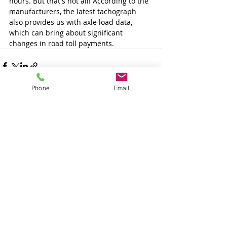
hours. But that's not all! According to the 
manufacturers, the latest tachograph 
also provides us with axle load data, 
which can bring about significant 
changes in road toll payments.
Phone
Email
Tetszett a cikk és
szeretne több ilyet
olvasni?
Iratkozzon fel és mi emailben
értesítjük ha hasonló cikket írunk.