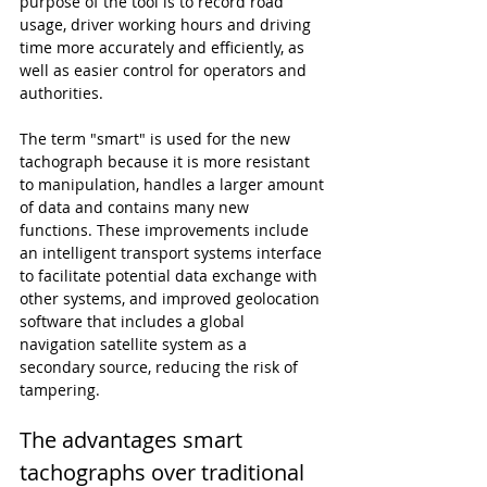
purpose of the tool is to record road 
usage, driver working hours and driving 
time more accurately and efficiently, as 
well as easier control for operators and 
authorities.
The term "smart" is used for the new 
tachograph because it is more resistant 
to manipulation, handles a larger amount 
of data and contains many new 
functions. These improvements include 
an intelligent transport systems interface 
to facilitate potential data exchange with 
other systems, and improved geolocation 
software that includes a global 
navigation satellite system as a 
secondary source, reducing the risk of 
tampering.
The advantages smart 
tachographs over traditional 