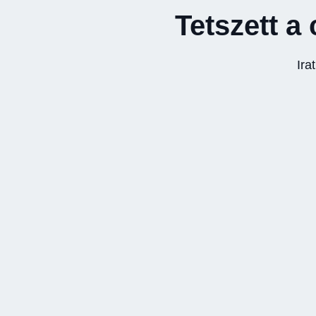
Tetszett a 
Ira