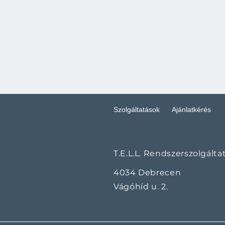
Szolgáltatások
Ajánlatkérés
T.E.L.L. Rendszerszolgálta
4034 Debrecen
Vágóhíd u. 2.