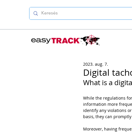
2023. aug. 7.
Digital tac
What is a digit
While the regulations f
information more frequen
identify any violations or
basis, they can promptly
Moreover, having freque