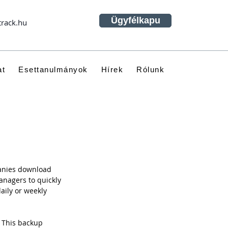
Ügyfélkapu
track.hu
at
Esettanulmányok
Hírek
Rólunk
panies download 
anagers to quickly 
daily or weekly 
 This backup 