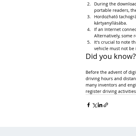
During the download 
portable readers, the
Hordozható tachográf
kártyanyílásába.
If an Internet connec
Alternatively, some
It's crucial to note
vehicle must not be 
Did you know?
Before the advent of dig
driving hours and distan
many inventors and engi
register driving activitie