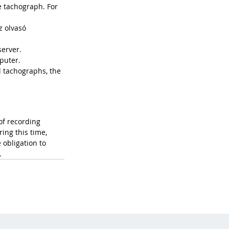
e tachograph. For 
z olvasó 
server. 
puter.
l tachographs, the 
of recording 
ing this time, 
obligation to 
.