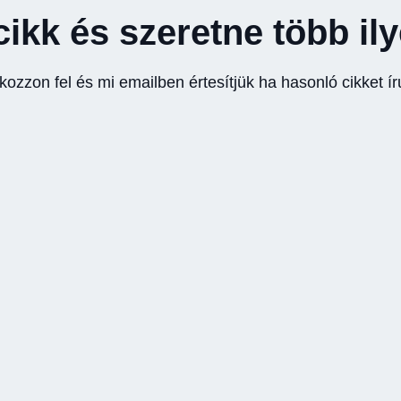
cikk és szeretne több il
tkozzon fel és mi emailben értesítjük ha hasonló cikket ír