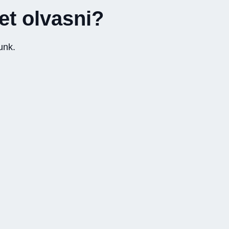
yet olvasni?
unk.