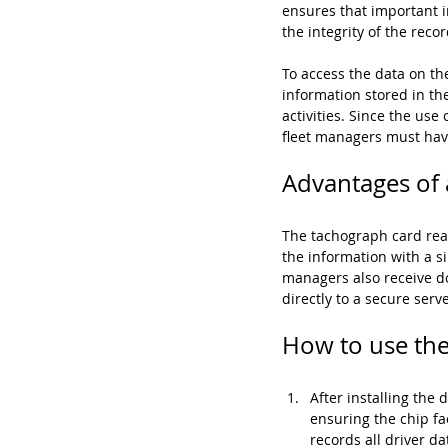
ensures that important in
the integrity of the recor
To access the data on th
information stored in the
activities. Since the us
fleet managers must hav
Advantages of a
The tachograph card read
the information with a s
managers also receive do
directly to a secure ser
How to use the 
After installing the 
ensuring the chip fa
records all driver d