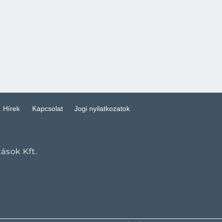
Hírek
Kapcsolat
Jogi nyilatkozatok
tások Kft.