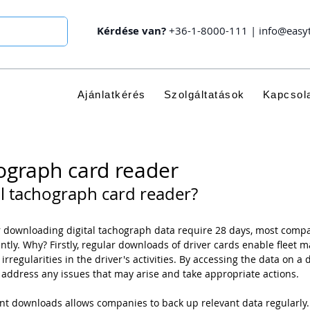
Kérdése van?
+36-1-8000-111
|
info@easy
Ajánlatkérés
Szolgáltatások
Kapcsol
hograph card reader
al tachograph card reader?
or downloading digital tachograph data require 28 days, most com
tly. Why? Firstly, regular downloads of driver cards enable fleet m
 irregularities in the driver's activities. By accessing the data on a 
 address any issues that may arise and take appropriate actions.
nt downloads allows companies to back up relevant data regularly.