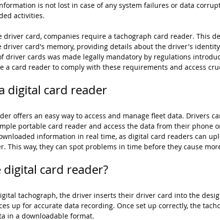
formation is not lost in case of any system failures or data corrup
ded activities.
e driver card, companies require a tachograph card reader. This dev
 driver card's memory, providing details about the driver's identity
e of driver cards was made legally mandatory by regulations introdu
e a card reader to comply with these requirements and access cruc
 digital card reader
er offers an easy way to access and manage fleet data. Drivers ca
imple portable card reader and access the data from their phone o
wnloaded information in real time, as digital card readers can up
ver. This way, they can spot problems in time before they cause mor
digital card reader?
digital tachograph, the driver inserts their driver card into the desig
ces up for accurate data recording. Once set up correctly, the tach
ata in a downloadable format.