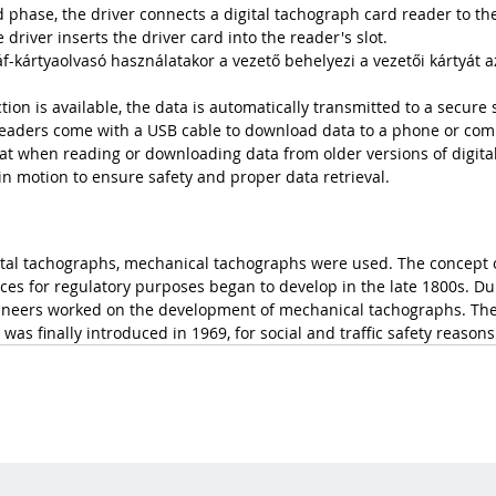
phase, the driver connects a digital tachograph card reader to th
 driver inserts the driver card into the reader's slot. 
-kártyaolvasó használatakor a vezető behelyezi a vezetői kártyát a
tion is available, the data is automatically transmitted to a secure 
 readers come with a USB cable to download data to a phone or com
 that when reading or downloading data from older versions of digita
in motion to ensure safety and proper data retrieval.
ital tachographs, mechanical tachographs were used. The concept 
ces for regulatory purposes began to develop in the late 1800s. Dur
neers worked on the development of mechanical tachographs. The 
s was finally introduced in 1969, for social and traffic safety reasons