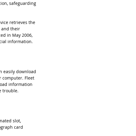
tion, safeguarding 
ice retrieves the 
 and their 
ced in May 2006, 
ial information.
n easily download 
r computer. Fleet 
load information 
e trouble.
nated slot, 
ograph card 