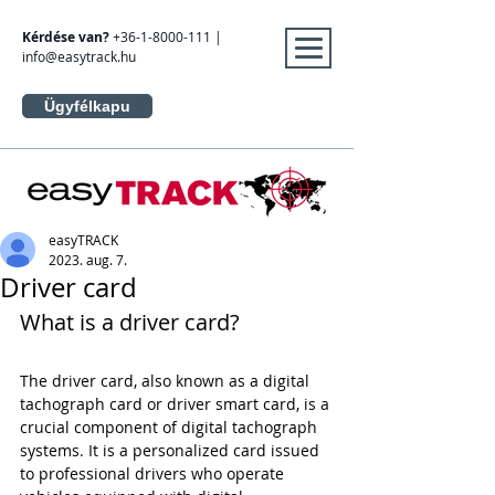
Kérdése van?
+36-1-8000-111
|
info@easytrack.hu
Ügyfélkapu
easyTRACK
2023. aug. 7.
Driver card
What is a driver card?
The driver card, also known as a digital 
tachograph card or driver smart card, is a 
crucial component of digital tachograph 
systems. It is a personalized card issued 
to professional drivers who operate 