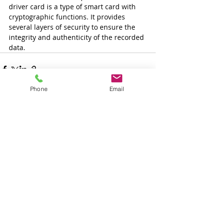
driver card is a type of smart card with 
cryptographic functions. It provides 
several layers of security to ensure the 
integrity and authenticity of the recorded 
data.
Phone
Email
Tetszett a cikk és
szeretne több ilyet
olvasni?
Iratkozzon fel és mi emailben
értesítjük ha hasonló cikket írunk.