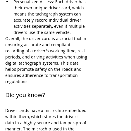
Personalized Access: Each driver has 
their own unique driver card, which 
means the tachograph system can 
accurately record individual driver 
activities separately, even if multiple 
drivers use the same vehicle.
Overall, the driver card is a crucial tool in 
ensuring accurate and compliant 
recording of a driver's working time, rest 
periods, and driving activities when using 
digital tachograph systems. This data 
helps promote safety on the roads and 
ensures adherence to transportation 
regulations.
Did you know?
Driver cards have a microchip embedded 
within them, which stores the driver's 
data in a highly secure and tamper-proof 
manner. The microchip used in the 