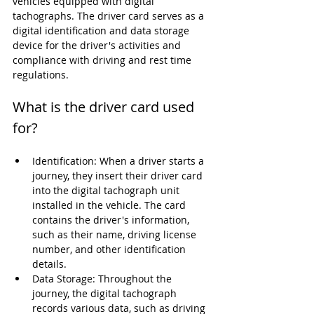
vehicles equipped with digital 
tachographs. The driver card serves as a 
digital identification and data storage 
device for the driver's activities and 
compliance with driving and rest time 
regulations.
What is the driver card used 
for?
Identification: When a driver starts a 
journey, they insert their driver card 
into the digital tachograph unit 
installed in the vehicle. The card 
contains the driver's information, 
such as their name, driving license 
number, and other identification 
details.
Data Storage: Throughout the 
journey, the digital tachograph 
records various data, such as driving 