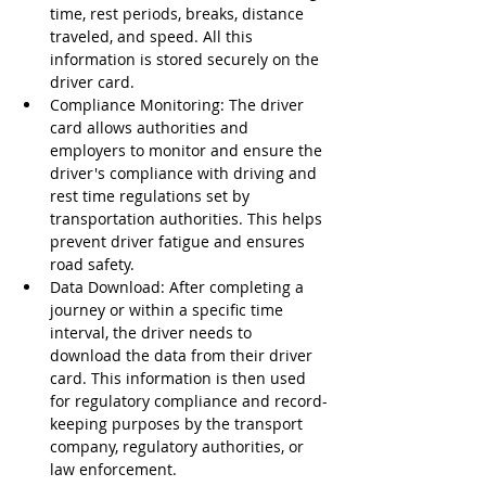
time, rest periods, breaks, distance 
traveled, and speed. All this 
information is stored securely on the 
driver card.
Compliance Monitoring: The driver 
card allows authorities and 
employers to monitor and ensure the 
driver's compliance with driving and 
rest time regulations set by 
transportation authorities. This helps 
prevent driver fatigue and ensures 
road safety.
Data Download: After completing a 
journey or within a specific time 
interval, the driver needs to 
download the data from their driver 
card. This information is then used 
for regulatory compliance and record-
keeping purposes by the transport 
company, regulatory authorities, or 
law enforcement.